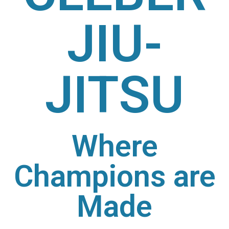
JIU-
JITSU
Where
Champions are
Made