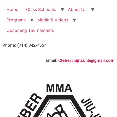
Home
Class Schedule
About Us
Programs
Media & Videos
Upcoming Tournaments
Phone: (714) 842-4554
Email:
CleberJiujitsuhb@gmail.com