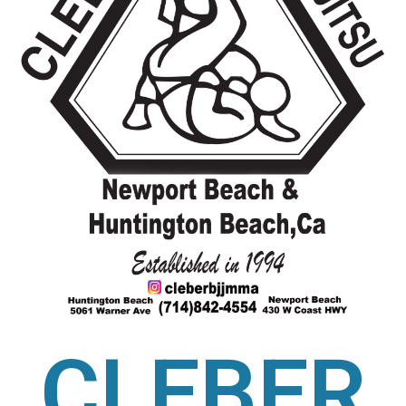
CLEBER