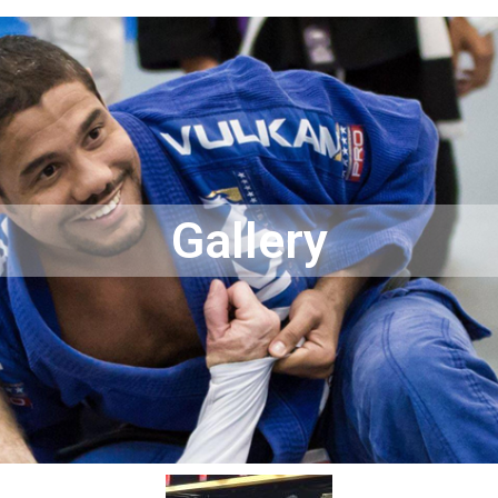
Gallery