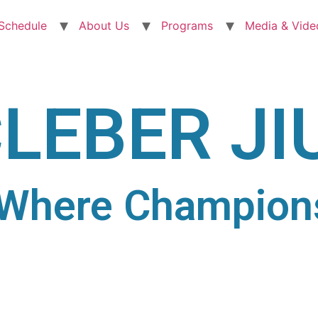
 Schedule
About Us
Programs
Media & Vide
LEBER JI
Where Champion