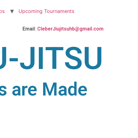
os
Upcoming Tournaments
Email:
CleberJiujitsuhb@gmail.com
U-JITSU
s are Made