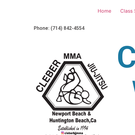
Home
Class
Phone: (714) 842-4554
C