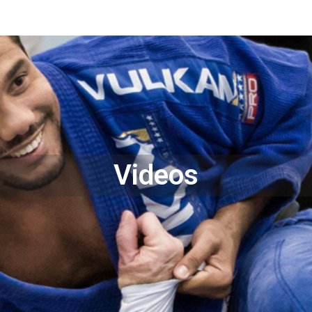
Videos