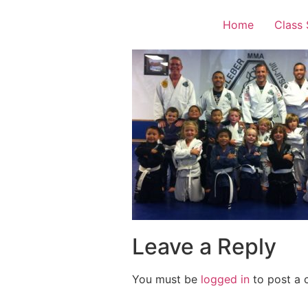
Home
Class
Leave a Reply
You must be
logged in
to post a