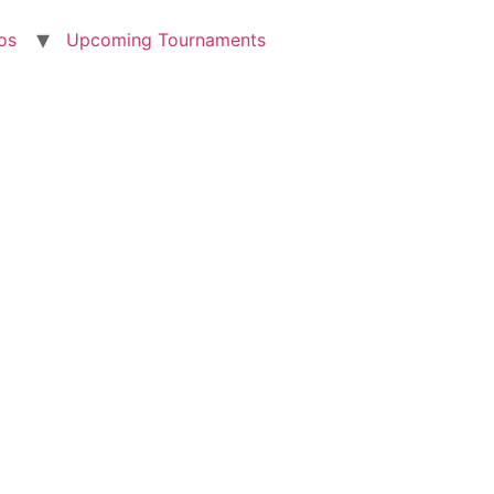
os
Upcoming Tournaments