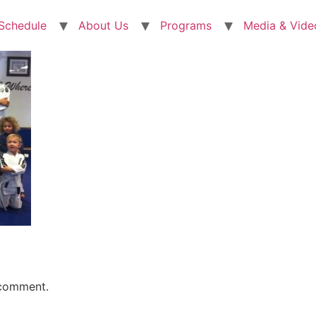
 Schedule
About Us
Programs
Media & Vide
 comment.